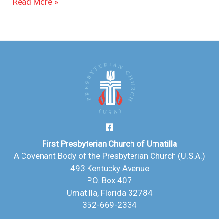
Read More »
First Presbyterian Church of Umatilla
A Covenant Body of the Presbyterian Church (U.S.A.)
493 Kentucky Avenue
P.O. Box 407
Umatilla, Florida 32784
352-669-2334