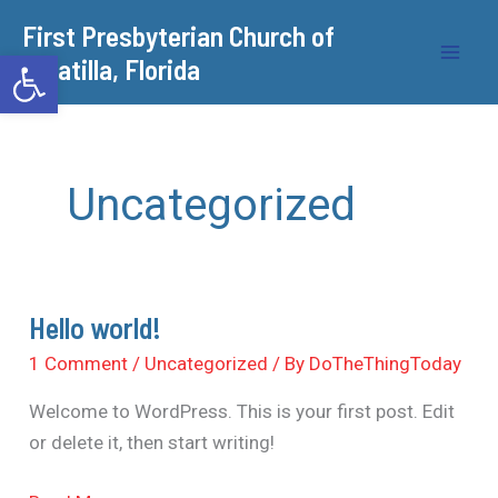
Skip
​First Presbyterian Church of
to
Open toolbar
Umatilla, Florida
content
Uncategorized
Hello world!
Hello
world!
1 Comment
/
Uncategorized
/ By
DoTheThingToday
Welcome to WordPress. This is your first post. Edit
or delete it, then start writing!