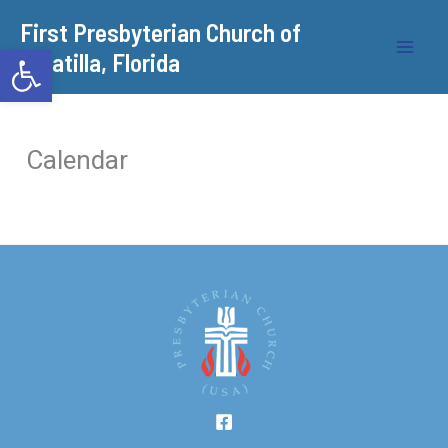
Skip
​First Presbyterian Church of
to
Open toolbar
Umatilla, Florida
content
Calendar