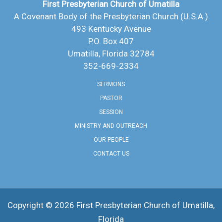
First Presbyterian Church of Umatilla
A Covenant Body of the Presbyterian Church (U.S.A.)
493 Kentucky Avenue
P.O. Box 407
Umatilla, Florida 32784
352-669-2334
SERMONS
PASTOR
SESSION
MINISTRY AND OUTREACH
OUR PEOPLE
CONTACT US
Copyright © 2026 ​First Presbyterian Church of Umatilla,
Florida