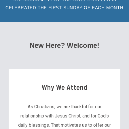
CELEBRATED THE FIRST SUNDAY OF EACH MONTH
New Here? Welcome!
Why We Attend
As Christians, we are thankful for our
relationship with Jesus Christ, and for God’s
daily blessings. That motivates us to offer our