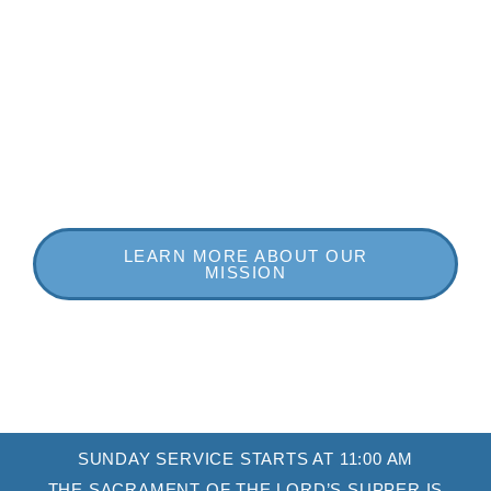
spiritual and physical well-being of each other.
Come worship with us! We believe you’ll find a warm,
meaningful, and fulfilling experience at First
Presbyterian Church!
LEARN MORE ABOUT OUR
MISSION
SUNDAY SERVICE STARTS AT 11:00 AM
THE SACRAMENT OF THE LORD’S SUPPER IS