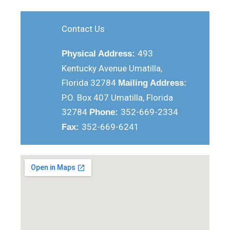
Contact Us
493
Physical Address:
Kentucky Avenue Umatilla,
Florida 32784
Mailing Address:
P.O. Box 407 Umatilla, Florida
32784
352-669-2334
Phone:
352-669-6241
Fax: