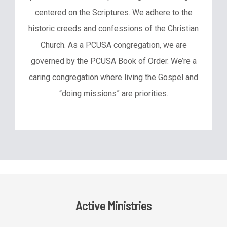
centered on the Scriptures. We adhere to the
historic creeds and confessions of the Christian
Church. As a PCUSA congregation, we are
governed by the PCUSA Book of Order. We’re a
caring congregation where living the Gospel and
“doing missions” are priorities.
Active Ministries