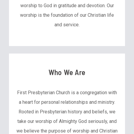
worship to God in gratitude and devotion. Our
worship is the foundation of our Christian life
and service.
Who We Are
First Presbyterian Church is a congregation with
a heart for personal relationships and ministry.
Rooted in Presbyterian history and beliefs, we
take our worship of Almighty God seriously, and
we believe the purpose of worship and Christian