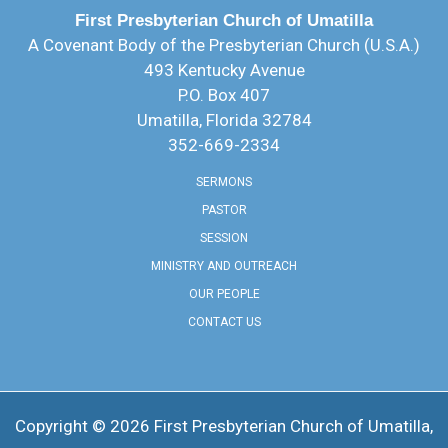
First Presbyterian Church of Umatilla
A Covenant Body of the Presbyterian Church (U.S.A.)
493 Kentucky Avenue
P.O. Box 407
Umatilla, Florida 32784
352-669-2334
SERMONS
PASTOR
SESSION
MINISTRY AND OUTREACH
OUR PEOPLE
CONTACT US
Copyright © 2026 ​First Presbyterian Church of Umatilla,