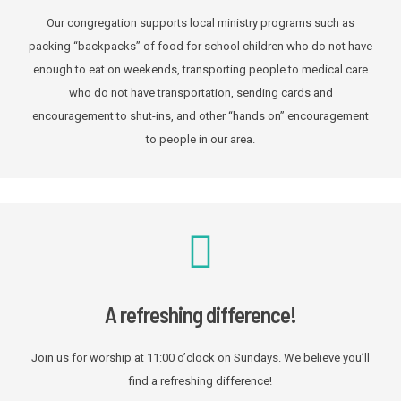
Our congregation supports local ministry programs such as
packing “backpacks” of food for school children who do not have
enough to eat on weekends, transporting people to medical care
who do not have transportation, sending cards and
encouragement to shut-ins, and other “hands on” encouragement
to people in our area.
A refreshing difference!
Join us for worship at 11:00 o’clock on Sundays. We believe you’ll
find a refreshing difference!