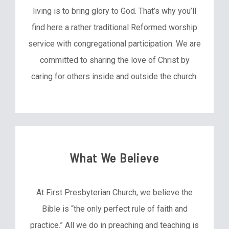
living is to bring glory to God. That’s why you’ll
find here a rather traditional Reformed worship
service with congregational participation. We are
committed to sharing the love of Christ by
caring for others inside and outside the church.
What We Believe
At First Presbyterian Church, we believe the
Bible is “the only perfect rule of faith and
practice.” All we do in preaching and teaching is