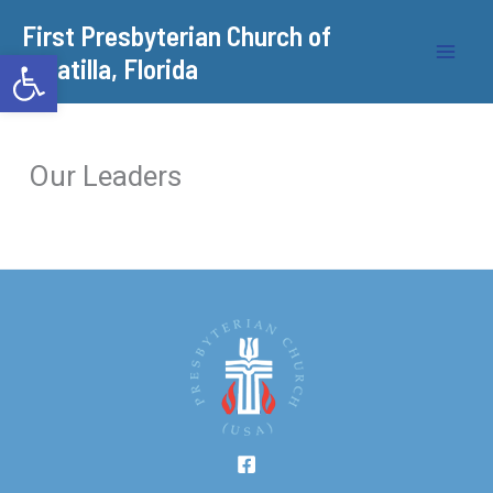
Skip
​First Presbyterian Church of
to
Open toolbar
Umatilla, Florida
content
Our Leaders