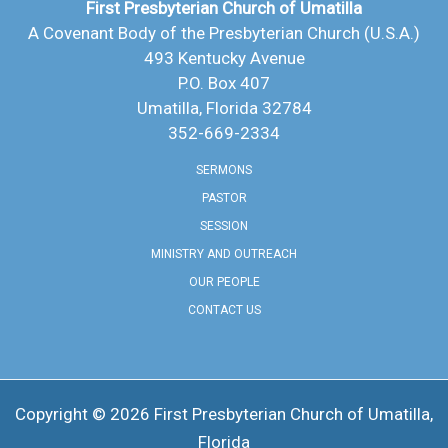
First Presbyterian Church of Umatilla
A Covenant Body of the Presbyterian Church (U.S.A.)
493 Kentucky Avenue
P.O. Box 407
Umatilla, Florida 32784
352-669-2334
SERMONS
PASTOR
SESSION
MINISTRY AND OUTREACH
OUR PEOPLE
CONTACT US
Copyright © 2026 ​First Presbyterian Church of Umatilla,
Florida